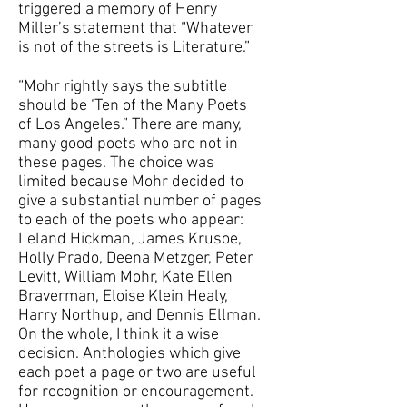
triggered a memory of Henry
Miller’s statement that “Whatever
is not of the streets is Literature.”
“Mohr rightly says the subtitle
should be ‘Ten of the Many Poets
of Los Angeles.” There are many,
many good poets who are not in
these pages. The choice was
limited because Mohr decided to
give a substantial number of pages
to each of the poets who appear:
Leland Hickman, James Krusoe,
Holly Prado, Deena Metzger, Peter
Levitt, William Mohr, Kate Ellen
Braverman, Eloise Klein Healy,
Harry Northup, and Dennis Ellman.
On the whole, I think it a wise
decision. Anthologies which give
each poet a page or two are useful
for recognition or encouragement.