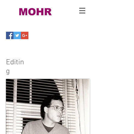
Bill
MOHR
Ph.D
.
Editin
g