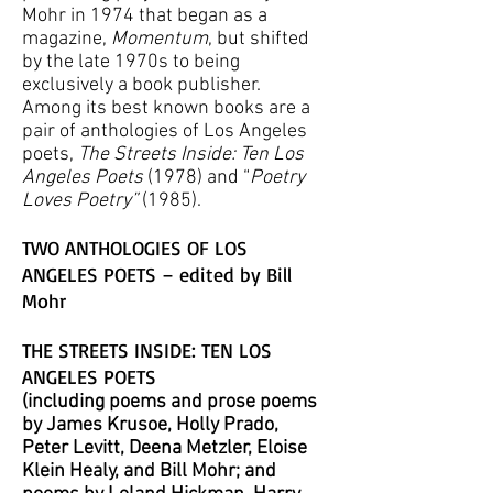
Mohr in 1974 that began as a
magazine,
Momentum
, but shifted
by the late 1970s to being
exclusively a book publisher.
Among its best known books are a
pair of anthologies of Los Angeles
poets,
The Streets Inside: Ten Los
Angeles Poets
(1978) and “
Poetry
Loves Poetry”
(1985).
TWO ANTHOLOGIES OF LOS
ANGELES POETS – edited by Bill
Mohr
THE STREETS INSIDE: TEN LOS
ANGELES POETS
(including poems and prose poems
by James Krusoe, Holly Prado,
Peter Levitt, Deena
Metzler
, Eloise
Klein Healy, and Bill Mohr; and