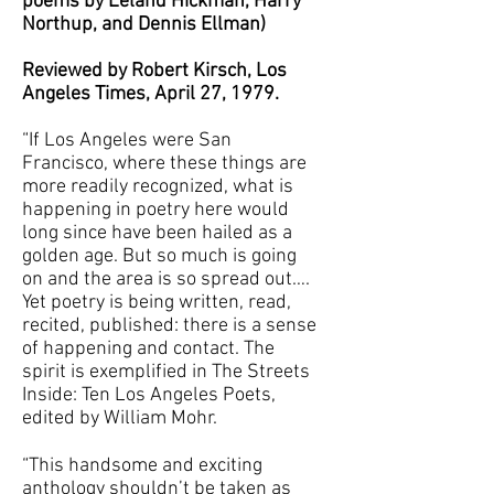
poems by Leland Hickman, Harry
Northup, and Dennis Ellman)
Reviewed by Robert Kirsch, Los
Angeles Times, April 27, 1979.
“If Los Angeles were San
Francisco, where these things are
more readily recognized, what is
happening in poetry here would
long since have been hailed as a
golden age. But so much is going
on and the area is so spread out….
Yet poetry is being written, read,
recited, published: there is a sense
of happening and contact. The
spirit is exemplified in The Streets
Inside: Ten Los Angeles Poets,
edited by William Mohr.
“This handsome and exciting
anthology shouldn’t be taken as