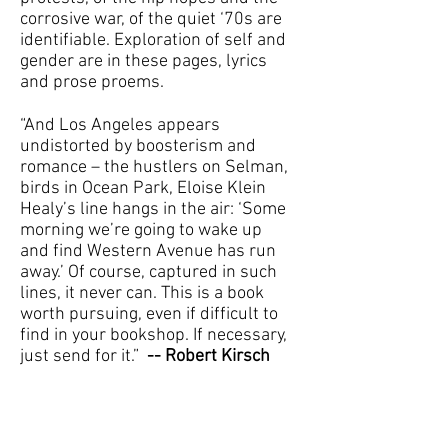
corrosive war, of the quiet ‘70s are
identifiable. Exploration of self and
gender are in these pages, lyrics
and prose proems.
“And Los Angeles appears
undistorted by boosterism and
romance – the hustlers on Selman,
birds in Ocean Park, Eloise Klein
Healy’s line hangs in the air: ‘Some
morning we’re going to wake up
and find Western Avenue has run
away.’ Of course, captured in such
lines, it never can. This is a book
worth pursuing, even if difficult to
find in your bookshop. If necessary,
just send for it.”
-- Robert Kirsch
Reviewed by Laurel Ann
Bogen, LOS ANGELES HERALD-