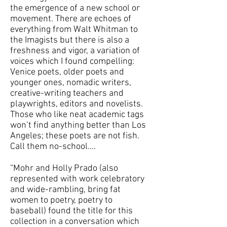
the emergence of a new school or
movement. There are echoes of
everything from Walt Whitman to
the Imagists but there is also a
freshness and vigor, a variation of
voices which I found compelling:
Venice poets, older poets and
younger ones, nomadic writers,
creative-writing teachers and
playwrights, editors and novelists.
Those who like neat academic tags
won’t find anything better than Los
Angeles; these poets are not fish.
Call them no-school….
“Mohr and Holly Prado (also
represented with work celebratory
and wide-rambling, bring fat
women to poetry, poetry to
baseball) found the title for this
collection in a conversation which