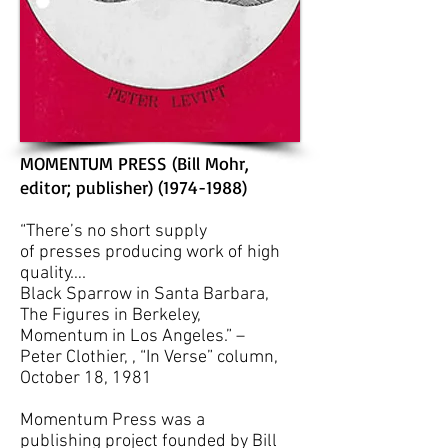
MOMENTUM PRESS (Bill Mohr,
editor; publisher)
(1974-1988)
“There’s no short supply
of presses producing work of high
quality….
Black Sparrow in Santa Barbara,
The Figures in Berkeley,
Momentum in Los Angeles.”
–
Peter Clothier, , “In Verse” column,
October 18, 1981
Momentum Press was a
publishing project founded by Bill