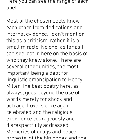
Here you can see the range of each
poet….
Most of the chosen poets know
each other from dedications and
internal evidence. I don’t mention
this as a criticism; rather, it is a
small miracle. No one, as far as I
can see, got in here on the basis of
who they knew alone. There are
several other unities, the most
important being a debt for
linguistic emancipation to Henry
Miller. The best poetry here, as
always, goes beyond the use of
words merely for shock and
outrage. Love is once again
celebrated and the religious
experience courageously and
disrespectfully addressed.
Memories of drugs and peace
protests, of the hip hopes and the